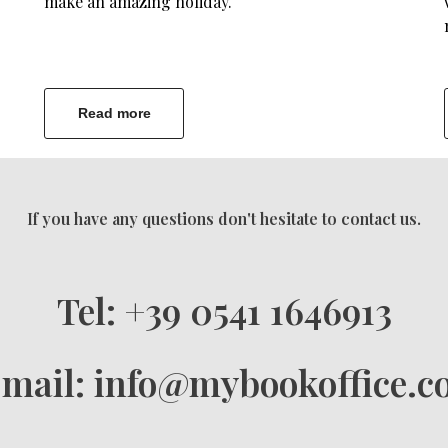
make an amazing holiday.
Read more
If you have any questions don't hesitate to contact us.
Tel: +39 0541 1646913
mail: info@mybookoffice.