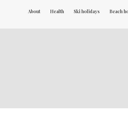
About
Health
Ski holidays
Beach h