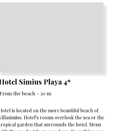
Hotel Simius Playa 4*
From the beach - 30 m
Hotel is located on the more beautiful beach of
Villasimius. Hotel’s rooms overlook the sea or the
tropical garden that surrounds the hotel. Menu