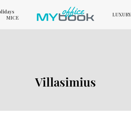
olidays
LUXUR
MICE
Villasimius