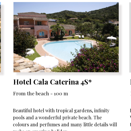
Hotel Cala Caterina 4S*
From the beach - 100 m
Beautiful hotel with tropical gardens, infinity
pools and a wonderful private beach. The
colours and perfumes and many little details will