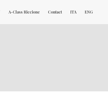
Y
A-Class Riccione
Contact
ITA
ENG