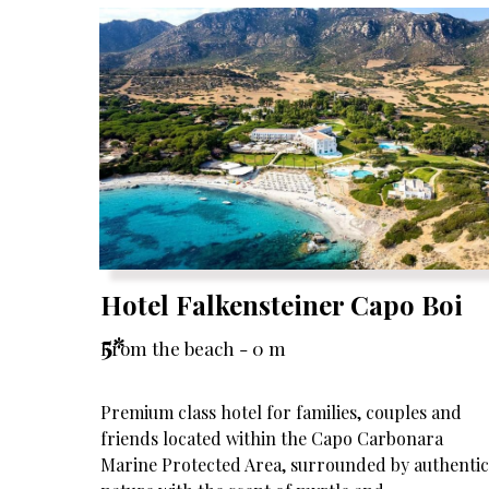
Hotel Falkensteiner Capo Boi
5*
From the beach - 0 m
Premium class hotel for families, couples and
friends located within the Capo Carbonara
Marine Protected Area, surrounded by authentic