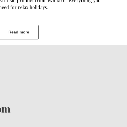
with Bio product from own farm. Everything you
need for relax holidays.
Read more
com