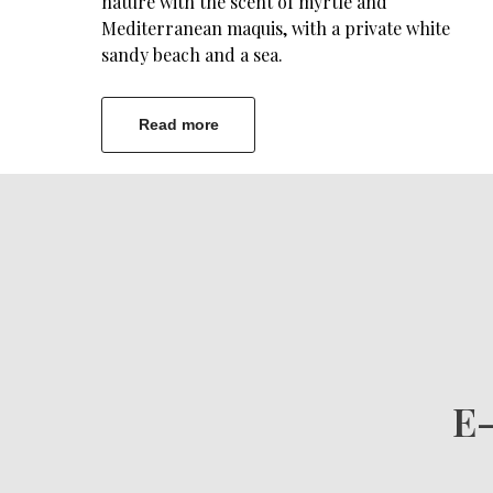
nature with the scent of myrtle and
Mediterranean maquis, with a private white
sandy beach and a sea.
Read more
E-