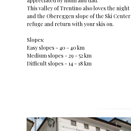
appreciated by mum and dad.
This valley of Trentino also loves the night
and the Obereggen slope of the Ski Center L
refuge and return with your skis on.
Slopes:
Easy slopes - 40 - 40 km
Medium slopes - 29 - 52 km
Difficult slopes - 14 - 18 km