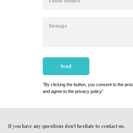
Phone number
Message
Send
"By clicking the button, you consent to the pro
and agree to the privacy policy"
If you have any questions don't hesitate to contact us.