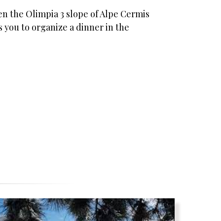
een the Olimpia 3 slope of Alpe Cermis
 you to organize a dinner in the