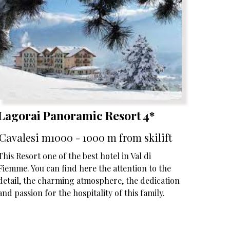
Lagorai Panoramic Resort 4*
Cavalesi m1000 - 1000 m from skilift
This Resort one of the best hotel in Val di
Fiemme. You can find here the attention to the
detail, the charming atmosphere, the dedication
and passion for the hospitality of this family.