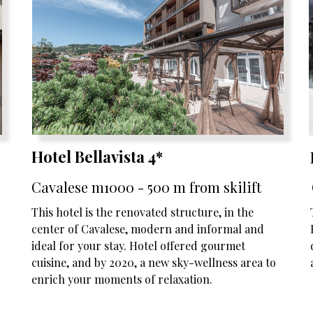
Hotel Bellavista 4*
Cavalese m1000 - 500 m from skilift
This hotel is the renovated structure, in the
center of Cavalese, modern and informal and
ideal for your stay. Hotel offered gourmet
cuisine, and by 2020, a new sky-wellness area to
enrich your moments of relaxation.