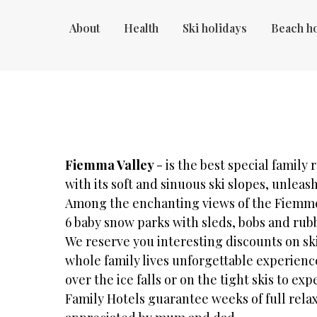
About
Health
Ski holidays
Beach h
Fiemma Valley
- is the best special family r
with its soft and sinuous ski slopes, unle
Among the enchanting views of the Fiemme
6 baby snow parks with sleds, bobs and rub
We reserve you interesting discounts on s
whole family lives unforgettable experience
over the ice falls or on the tight skis to e
Family Hotels guarantee weeks of full relaxa