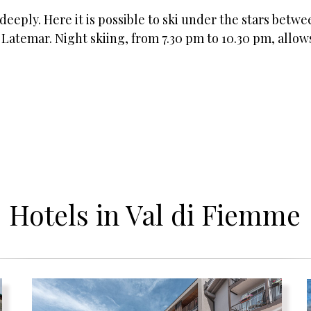
 deeply. Here it is possible to ski under the stars betw
atemar. Night skiing, from 7.30 pm to 10.30 pm, allows
Hotels in Val di Fiemme