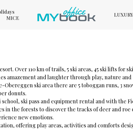
olidays
LUXUR
MICE
esort. Over 110 km of trails, 5 ski areas, 45 ski lifts for s
ashes amazement and laughter through play, nature and
-Obereggen ski area there are 5 toboggan runs, 3 sno
ber donuts.
ki school, ski pass and equipment rental and with the
s in the forests to discover the tracks of deer and ro
xperience new emotions.
tion, offering play areas, activities and comforts desig