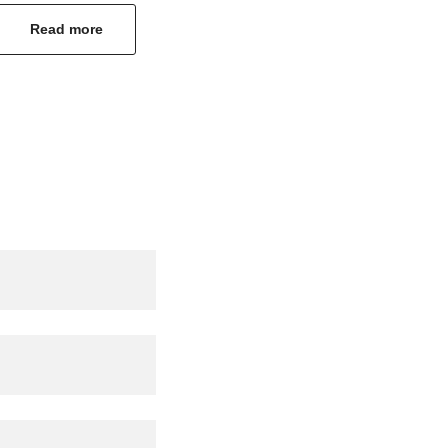
Read more