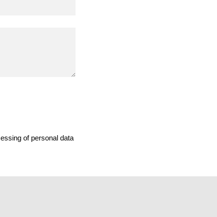
cessing of personal data