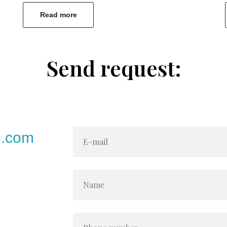
Read more
Send request:
e.com
E-mail
Name