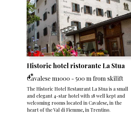
Historic hotel ristorante La Stua
4*
Cavalese m1000 - 500 m from skilift
The Historic Hotel Restaurant La Stua is a small
and elegant 4-star hotel with 18 well kept and
welcoming rooms located in Cavalese, in the
heart of the Val di Fiemme, in Trentino.