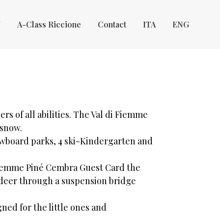
Y
A-Class Riccione
Contact
ITA
ENG
kiers of all abilities. The Val di Fiemme
 snow.
wboard parks, 4 ski-Kindergarten and
 Fiemme Piné Cembra Guest Card the
e deer through a suspension bridge
ned for the little ones and