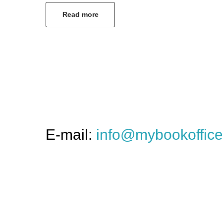
Read more
E-mail:
info@mybookoffic