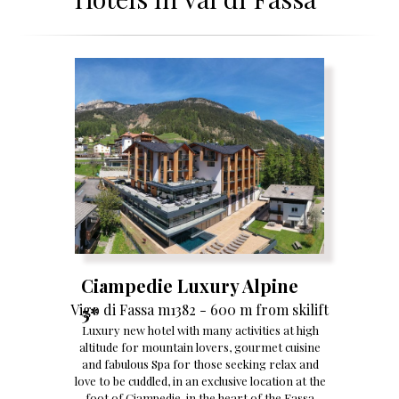
Ciampedie Luxury Alpine
Vigo di Fassa m1382 - 600 m from skilift
5*
Luxury new hotel with many activities at high
altitude for mountain lovers, gourmet cuisine
and fabulous Spa for those seeking relax and
love to be cuddled, in an exclusive location at the
foot of Ciampedie, in the heart of the Fassa