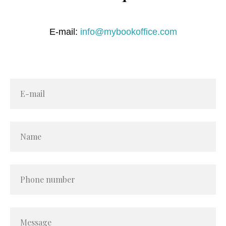
E-mail:
info@mybookoffice.com
E-mail
Name
Phone number
Message