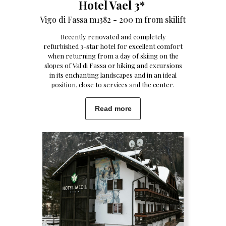
Hotel Vael 3*
Vigo di Fassa m1382 - 200 m from skilift
Recently renovated and completely
refurbished 3-star hotel for excellent comfort
when returning from a day of skiing on the
slopes of Val di Fassa or hiking and excursions
in its enchanting landscapes and in an ideal
position, close to services and the center.
Read more