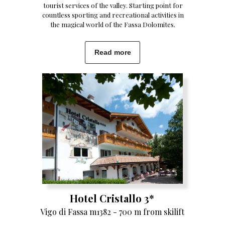
tourist services of the valley. Starting point for
countless sporting and recreational activities in
the magical world of the Fassa Dolomites.
Read more
Hotel Cristallo 3*
Vigo di Fassa m1382 - 700 m from skilift