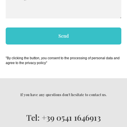
Send
"By clicking the button, you consent to the processing of personal data and
agree to the privacy policy"
If you have any questions don't hesitate to contact us.
Tel: +39 0541 1646913