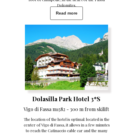
Dolomites.
Read more
Dolasilla Park Hotel 3*S
Vigo di Fassa m1382 - 300 m from skilift
The location of the hotel is optimal: located in the
center of Vigo di Fassa, it allows in a few minutes
to reach the Catinaccio cable car and the many