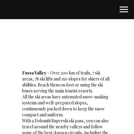
Fassa Valley
- Over 200 km of trails, 7 ski
areas, 78 ski lifts and 150 slopes for skiers of all
abilities. Reach them on foot or using the ski
buses serving the main tourist resorts.
All the ski areas have automated snow-making
systems and well-prepared slopes,
continuously packed down to keep the snow
compact and uniform.
With a Dolomiti Superski ski pass, you can also
travel around the nearby valleys and follow
some of the best-known circuits, including the