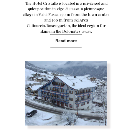
The Hotel Cristallo is located in a privileged and
quiet position in Vigo di Fassa, a picturesque
village in Val di Fassa, 150 m from the town centre
and 300 m from Ski Area
Catinaccio/Rosengarten, the ideal region for
skiing in the Dolomites, away.
Read more