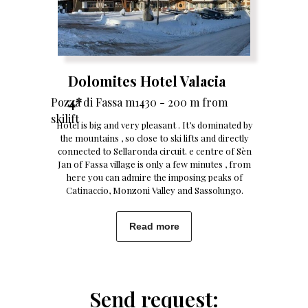
Dolomites Hotel Valacia
4*
Pozza di Fassa m1430 - 200 m from
skilift
Hotel is big and very pleasant . It’s dominated by
the mountains , so close to ski lifts and directly
connected to Sellaronda circuit. e centre of Sèn
Jan of Fassa village is only a few minutes , from
here you can admire the imposing peaks of
Catinaccio, Monzoni Valley and Sassolungo.
Read more
Send request: