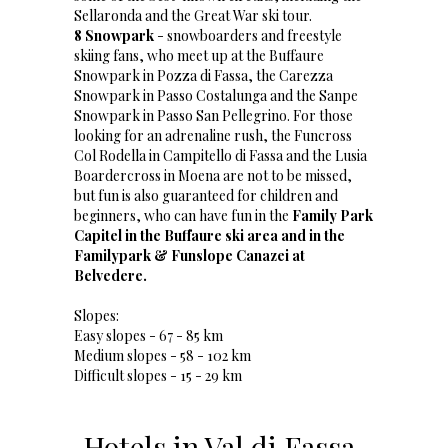
Sellaronda and the Great War ski tour.
8 Snowpark
- snowboarders and freestyle
skiing fans, who meet up at the Buffaure
Snowpark in Pozza di Fassa, the Carezza
Snowpark in Passo Costalunga and the Sanpe
Snowpark in Passo San Pellegrino. For those
looking for an adrenaline rush, the Funcross
Col Rodella in Campitello di Fassa and the Lusia
Boardercross in Moena are not to be missed,
but fun is also guaranteed for children and
beginners, who can have fun in the
Family Park
Capitel in the Buffaure ski area and in the
Familypark & Funslope Canazei at
Belvedere.
Slopes:
Easy slopes - 67 - 85 km
Medium slopes - 58 - 102 km
Difficult slopes - 15 - 29 km
Hotels in Val di Fassa