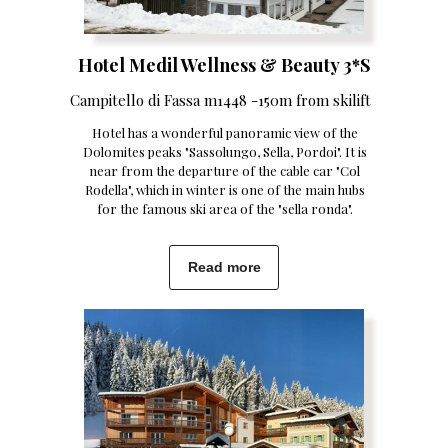
Hotel Medil Wellness & Beauty 3*S
Campitello di Fassa m1448 -150m from skilift
Hotel has a wonderful panoramic view of the
Dolomites peaks "Sassolungo, Sella, Pordoi". It is
near from the departure of the cable car "Col
Rodella", which in winter is one of the main hubs
for the famous ski area of the "sella ronda".
Read more