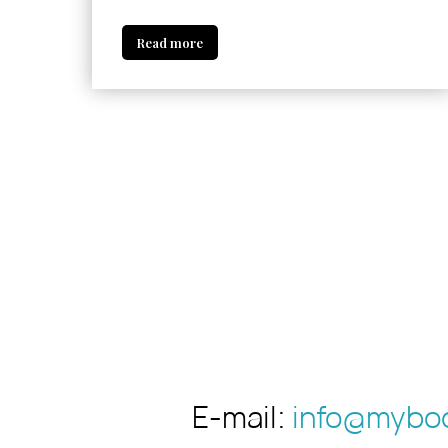
Read more
E-mail:
info@myboo