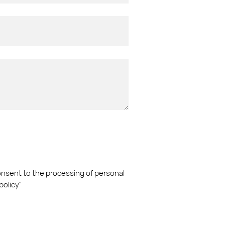
consent to the processing of personal
policy"