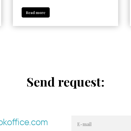
Read more
Send request:
koffice.com
E-mail