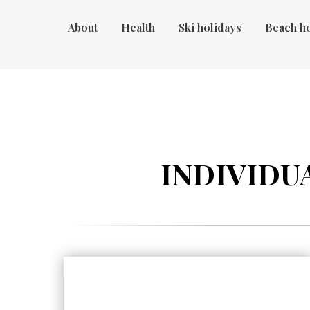
About
Health
Ski holidays
Beach h
INDIVIDUA