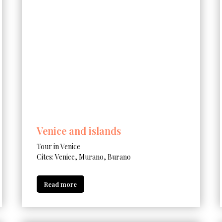
Venice and islands
Tour in Venice
Cites: Venice, Murano, Burano
Read more