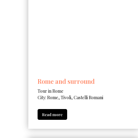
Rome and surround
Tour in Rome
City: Rome, Tivoli, Castelli Romani
Read more