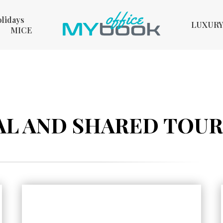
olidays
LUXUR
MICE
L AND SHARED TOURS