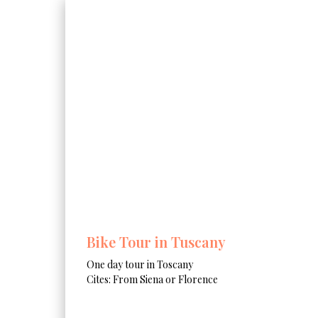
Bike Tour in Tuscany
One day tour in Toscany
Cites: From Siena or Florence