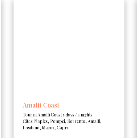
Amalfi Coast
Tour in Amalfi Coast 5 days / 4 nights
Cites: Naples, Pompei, Sorrento, Amalfi,
Positano, Maiori, Capri.