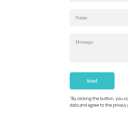
Name
Message
Send
"By clicking the button, you 
data and agree to the privacy 