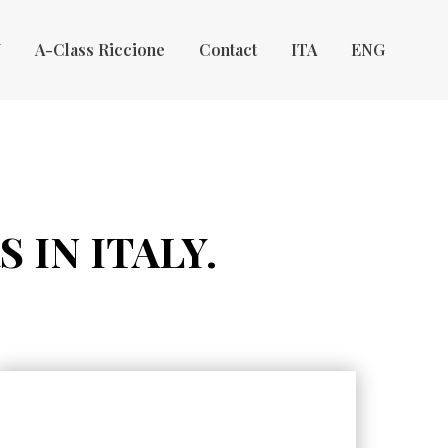
Y
A-Class Riccione
Contact
ITA
ENG
 IN ITALY.