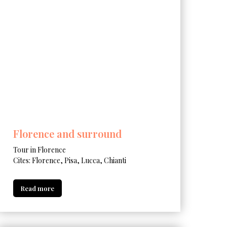
Florence and surround
Tour in Florence
Cites: Florence, Pisa, Lucca, Chianti
Read more