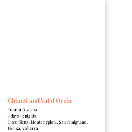
Chianti and Val d'Orcia
Tour in Toscana
4 days / 3 nights
Cites: Siena, Monteriggioni, San Gimignano,
Pienza, Volterra