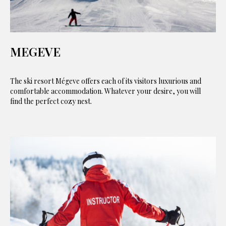
MEGEVE
The ski resort Mégeve offers each of its visitors luxurious and
comfortable accommodation. Whatever your desire, you will
find the perfect cozy nest.