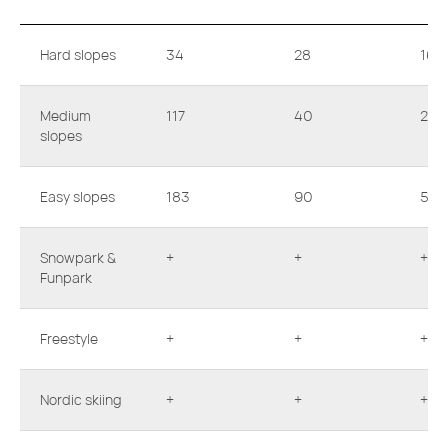
Hard slopes
34
28
16
Medium
117
40
23
slopes
Easy slopes
183
90
53
Snowpark &
+
+
+
Funpark
Freestyle
+
+
+
Nordic skiing
+
+
+