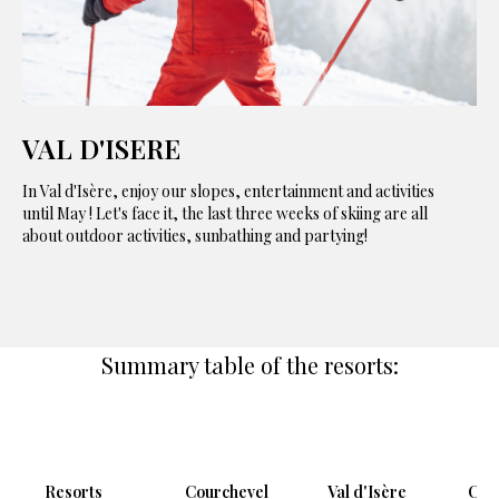
VAL D'ISERE
In Val d'Isère, enjoy our slopes, entertainment and activities
until May ! Let's face it, the last three weeks of skiing are all
about outdoor activities, sunbathing and partying!
Summary table of the resorts:
Resorts
Courchevel
Val d'Isère
Cha