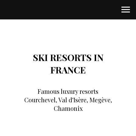
SKI RESORTS IN
FRANCE
Famous luxury resorts
Courchevel, Val d'Isère, Megève,
Chamonix