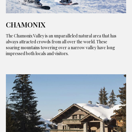
CHAMONIX
The Chamonix Valley is an unparalleled natural area that has
always attracted crowds from all over the world. These
soaring mountains towering over a narrow valley have long
impressed both locals and visitors.