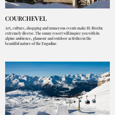
COURCHEVEL
Art, culture, shopping and numerous events make St. Moritz
extremely diverse. The sunny resort will inspire you with its
alpine ambience, glamour and outdoor activities in the
beautiful nature of the Engadine.