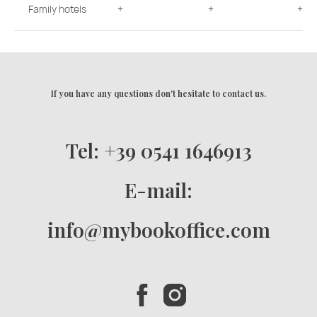
Family hotels
+
+
+
If you have any questions don't hesitate to contact us.
Tel: +39 0541 1646913
E-mail:
info@mybookoffice.com