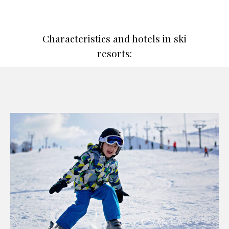
Characteristics and hotels in ski
resorts: