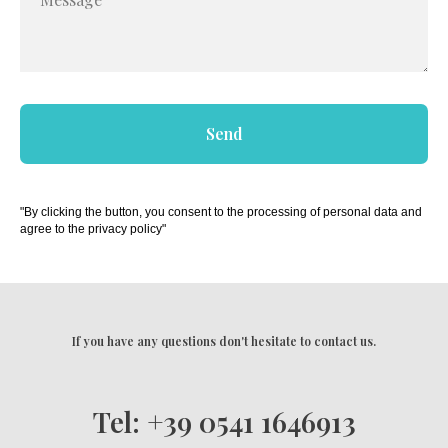
Send
"By clicking the button, you consent to the processing of personal data and
agree to the privacy policy"
If you have any questions don't hesitate to contact us.
Tel: +39 0541 1646913