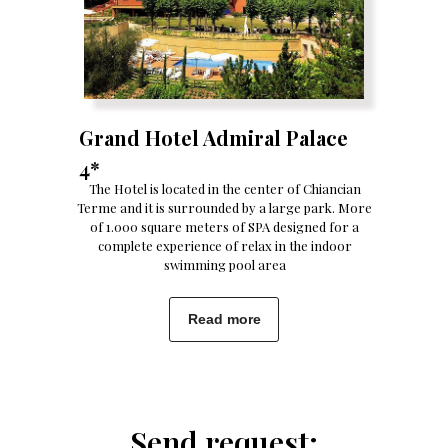
Grand Hotel Admiral Palace
4*
The Hotel is located in the center of Chiancian
Terme and it is surrounded by a large park. More
of 1.000 square meters of SPA designed for a
complete experience of relax in the indoor
swimming pool area
Read more
Send request: