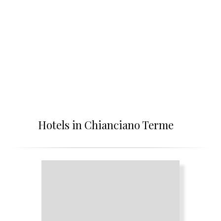
Hotels in Chianciano Terme