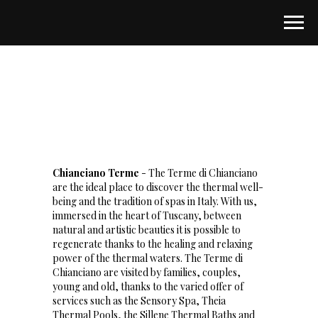
Chianciano Terme
- The Terme di Chianciano
are the ideal place to discover the thermal well-
being and the tradition of spas in Italy. With us,
immersed in the heart of Tuscany, between
natural and artistic beauties it is possible to
regenerate thanks to the healing and relaxing
power of the thermal waters. The Terme di
Chianciano are visited by families, couples,
young and old, thanks to the varied offer of
services such as the Sensory Spa, Theia
Thermal Pools, the Sillene Thermal Baths and