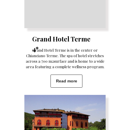
Grand Hotel Terme
4*
Grand Hotel Terme is in the center or
Chianciano Terme. The spa of hotel stretches
across a 700 m2surface and is home to a wide
area featuring a complete wellness program.
Read more