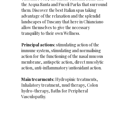
the Acqua Santa and Fucoli Parks that surround
them. Discover the best Italian spas taking
advantage of the relaxation and the splendid
landscapes of Tuscany that here in Chianciano
allow themselves to give the necessary
tranquility to their own Wellness.
Principal actions:
stimulating action of the
immune system, stimulating and normalising
action for the functioning of the nasal mucous
membrane, antispetic action, direct mucolytic
action, anti-inflammatory/antioxidant action.
Main trearments:
Hydropinic treatments,
Inhalatory treatment, mud therapy, Colon
hydro-therapy, Baths for Peripheral
Vasculopathy.