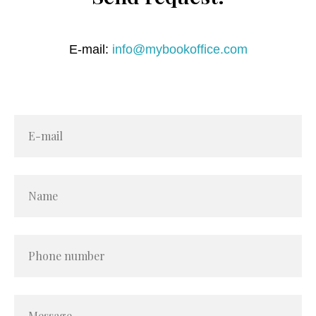
E-mail:
info@mybookoffice.com
E-mail
Name
Phone number
Message