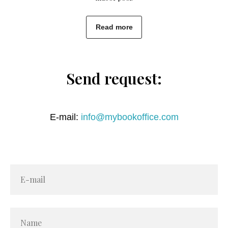
Read more
Send request:
E-mail:
info@mybookoffice.com
E-mail
Name