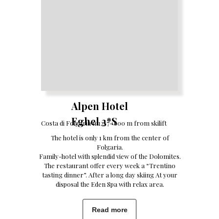
Alpen Hotel
Eghel 3*S
Costa di Folgaria m1257- 600 m from skilift
The hotel is only 1 km from the center of
Folgaria.
Family-hotel with splendid view of the Dolomites.
The restaurant offer every week a “Trentino
tasting dinner”. After a long day skiing At your
disposal the Eden Spa with relax area.
Read more