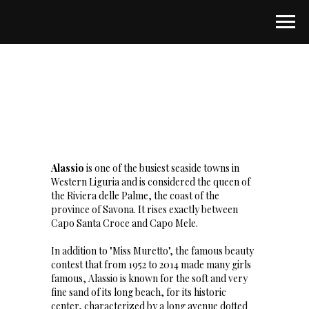
Alassio
is one of the busiest seaside towns in
Western Liguria and is considered the queen of
the Riviera delle Palme, the coast of the
province of Savona. It rises exactly between
Capo Santa Croce and Capo Mele.
In addition to "Miss Muretto", the famous beauty
contest that from 1952 to 2014 made many girls
famous, Alassio is known for the soft and very
fine sand of its long beach, for its historic
center, characterized by a long avenue dotted