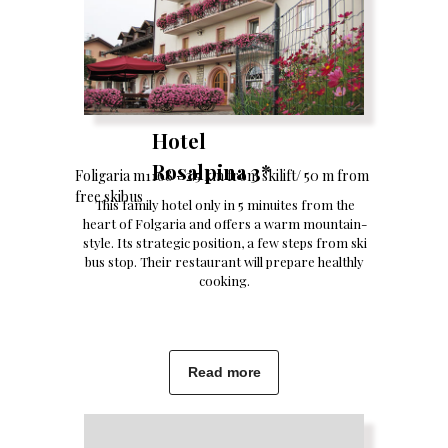
Hotel
Rosalpina 3*
Foligaria m1168 - 2.5 km from skilift/ 50 m from
free skibus
This family hotel only in 5 minuites from the
heart of Folgaria and offers a warm mountain-
style. Its strategic position, a few steps from ski
bus stop. Their restaurant will prepare healthly
cooking.
Read more