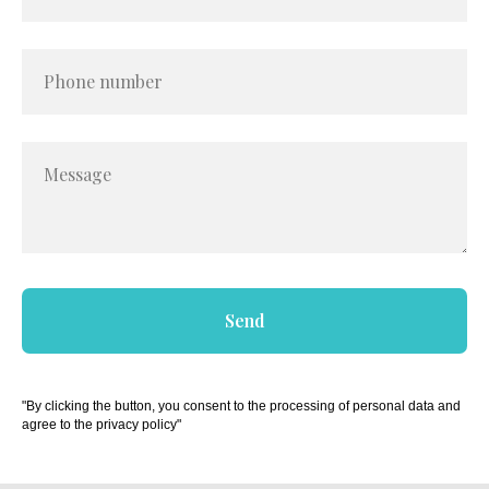
Phone number
Message
Send
"By clicking the button, you consent to the processing of personal data and
agree to the privacy policy"