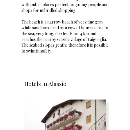
with public places perfect for young people and
shops for unbridled shopping.
The beach is a narrow beach of very fine gray-
white sand bordered by a row of houses close to
the sea; very long, it extends for 4 km and
reaches the nearby seaside village of Laigueglia.
The seabed slopes gently, therefore it is possible
to swim in safety.
Hotels in Alassio