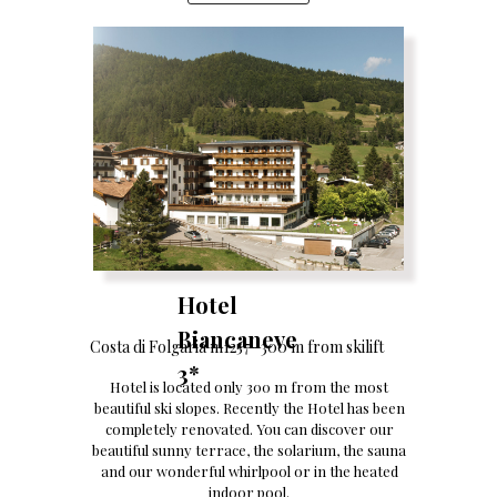
Hotel
Biancaneve
Costa di Folgaria m1257- 300 m from skilift
3*
Hotel is located only 300 m from the most
beautiful ski slopes. Recently the Hotel has been
completely renovated. You can discover our
beautiful sunny terrace, the solarium, the sauna
and our wonderful whirlpool or in the heated
indoor pool.