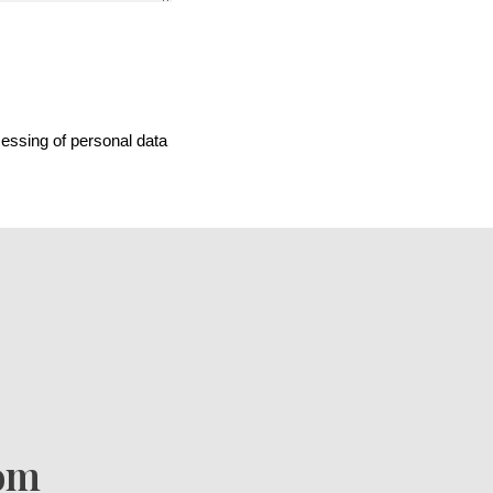
cessing of personal data
com