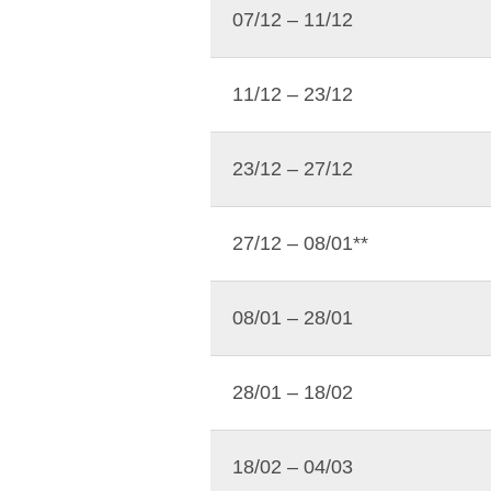
07/12 – 11/12
11/12 – 23/12
23/12 – 27/12
27/12 – 08/01**
08/01 – 28/01
28/01 – 18/02
18/02 – 04/03