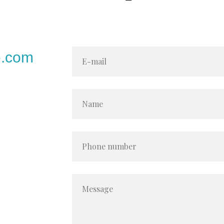
e.com
E-mail
Name
Phone number
Message