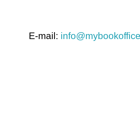
E-mail:
info@mybookoffic