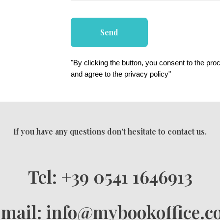
Send
"By clicking the button, you consent to the pro
and agree to the privacy policy"
If you have any questions don't hesitate to contact us.
Tel: +39 0541 1646913
mail: info@mybookoffice.