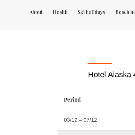
About
Health
Ski holidays
Beach h
Hotel Alaska 
Period
03/12 – 07/12