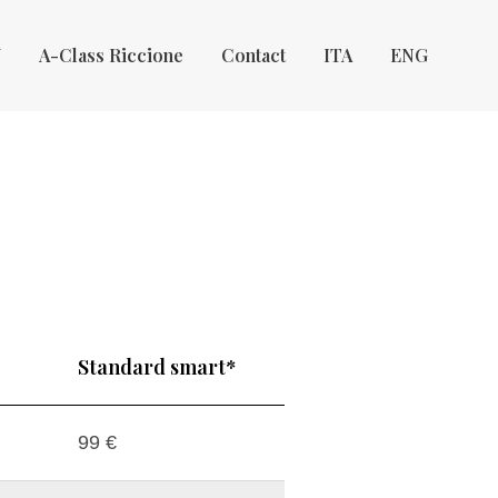
Y
A-Class Riccione
Contact
ITA
ENG
Standard smart*
99 €