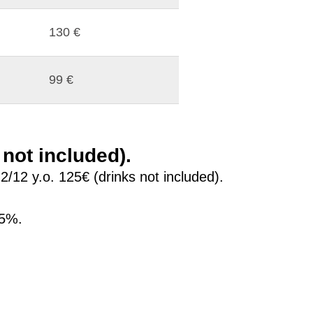
130 €
99 €
 not included).
12 y.o. 125€ (drinks not included).
25%.