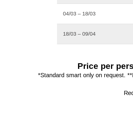
04/03 – 18/03
18/03 – 09/04
Price per pers
*Standard smart only on request. **
Red