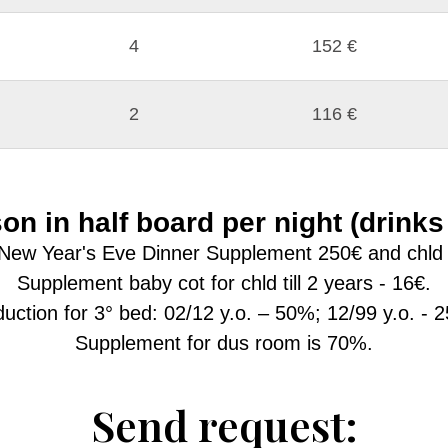
4
152 €
2
116 €
on in half board per night (drinks
New Year's Eve Dinner Supplement 250€ and chld 2/
Supplement baby cot for chld till 2 years - 16€.
uction for 3° bed: 02/12 y.o. – 50%; 12/99 y.o. - 
Supplement for dus room is 70%.
Send request: