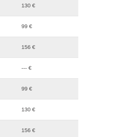
130 €
99 €
156 €
--- €
99 €
130 €
156 €