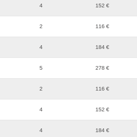
4
152 €
2
116 €
4
184 €
5
278 €
2
116 €
4
152 €
4
184 €