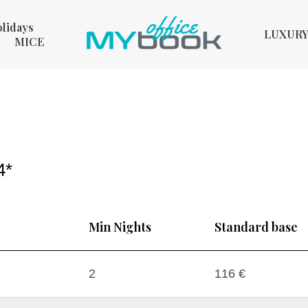
olidays
LUXUR
MICE
4*
Min Nights
Standard base
2
116 €